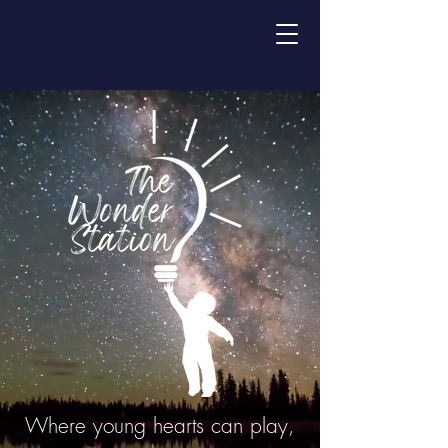
Where young hearts can play,