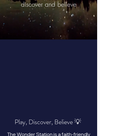
discover and believe
Play, Discover, Believe 💡
The Wonder Station is a faith-friendly