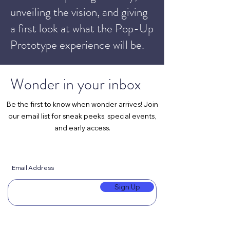
unveiling the vision, and giving
a first look at what the Pop-Up
Prototype experience will be.
Wonder in your inbox
Be the first to know when wonder arrives! Join
our email list for sneak peeks, special events,
and early access.
Email Address
Sign Up