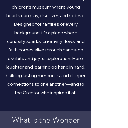
children’s museum where young
hearts can play, discover, and believe.
Designed for families of every
background, it’s a place where
curiosity sparks, creativity flows, and
faith comes alive through hands-on
exhibits and joyful exploration. Here,
laughter and learning go hand in hand,
building lasting memories and deeper
connections to one another—and to
the Creator who inspires it all.
What is the Wonder