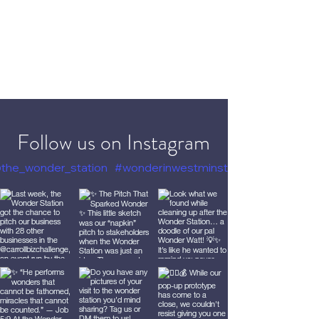
Follow us on Instagram
the_wonder_station
#wonderinwestminster