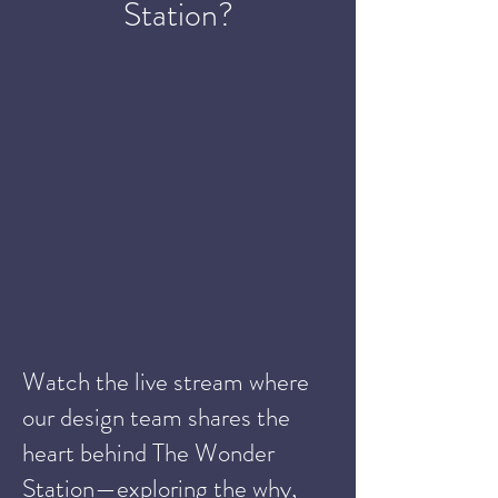
Station?
Watch the live stream where
our design team shares the
heart behind The Wonder
Station—exploring the why,